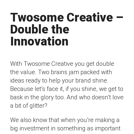
Twosome Creative –
Double the
Innovation
With Twosome Creative you get double
the value. Two brains jam packed with
ideas ready to help your brand shine.
Because let’s face it, if you shine, we get to
bask in the glory too. And who doesn’t love
a bit of glitter?
We also know that when you’re making a
big investment in something as important