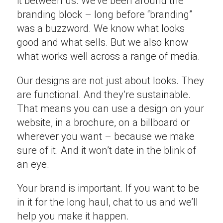
it between us. We’ve been around the
branding block – long before “branding”
was a buzzword. We know what looks
good and what sells. But we also know
what works well across a range of media.
Our designs are not just about looks. They
are functional. And they’re sustainable.
That means you can use a design on your
website, in a brochure, on a billboard or
wherever you want – because we make
sure of it. And it won’t date in the blink of
an eye.
Your brand is important. If you want to be
in it for the long haul, chat to us and we’ll
help you make it happen.