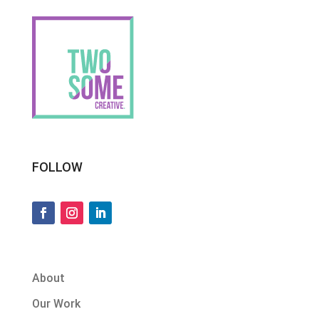
FOLLOW
About
Our Work