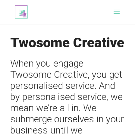
Twosome Creative
When you engage
Twosome Creative, you get
personalised service. And
by personalised service, we
mean we’re all in. We
submerge ourselves in your
business until we