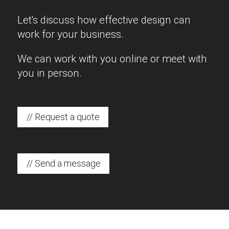
Let's discuss how effective design can
work for your business.
We can work with you online or meet with
you in person.
// Request a quote
// Send a message