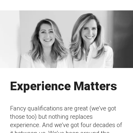
Experience Matters
Fancy qualifications are great (we’ve got
those too) but nothing replaces
experience. And we’ve got four decades of