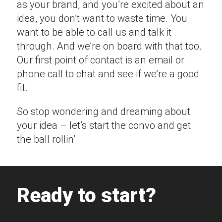
as your brand, and you’re excited about an
idea, you don’t want to waste time. You
want to be able to call us and talk it
through. And we’re on board with that too.
Our first point of contact is an email or
phone call to chat and see if we’re a good
fit.
So stop wondering and dreaming about
your idea – let’s start the convo and get
the ball rollin’
Ready to start?