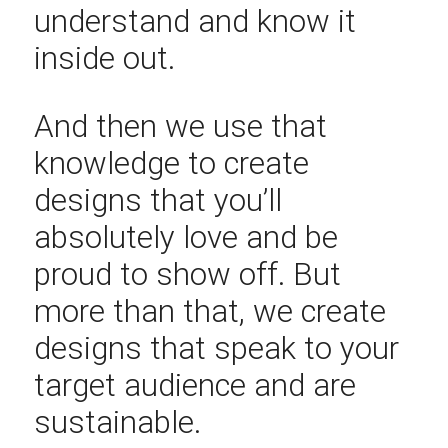
understand and know it
inside out.
And then we use that
knowledge to create
designs that you’ll
absolutely love and be
proud to show off. But
more than that, we create
designs that speak to your
target audience and are
sustainable.