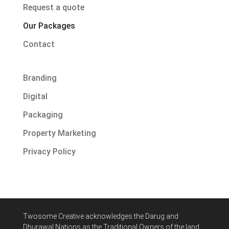
Request a quote
Our Packages
Contact
Branding
Digital
Packaging
Property Marketing
Privacy Policy
Twosome Creative acknowledges
the Darug and
Dhurawal Nations
as the Traditional Owners of the land