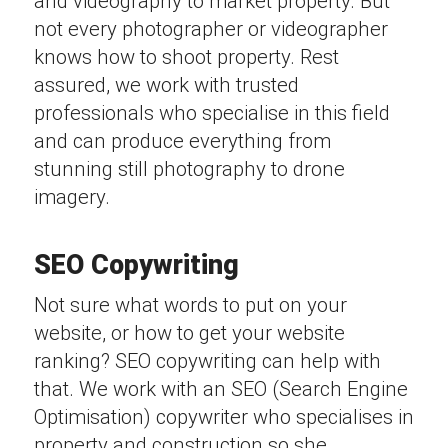
and videography to market property. But
not every photographer or videographer
knows how to shoot property. Rest
assured, we work with trusted
professionals who specialise in this field
and can produce everything from
stunning still photography to drone
imagery.
SEO Copywriting
Not sure what words to put on your
website, or how to get your website
ranking? SEO copywriting can help with
that. We work with an SEO (Search Engine
Optimisation) copywriter who specialises in
property and construction so she