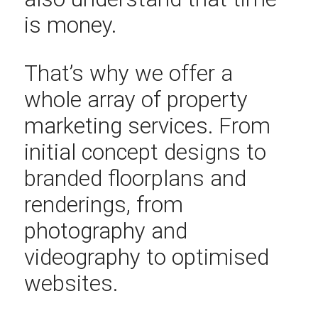
is money.
That’s why we offer a
whole array of property
marketing services. From
initial concept designs to
branded floorplans and
renderings, from
photography and
videography to optimised
websites.