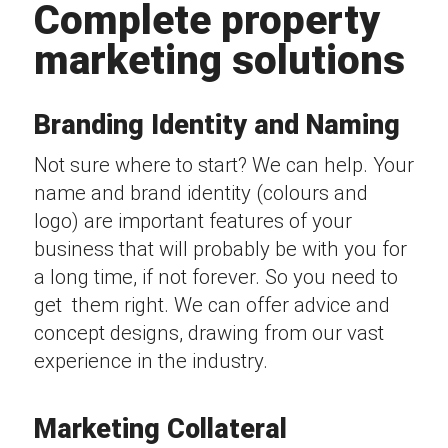
Complete property
marketing solutions
Branding Identity and Naming
Not sure where to start? We can help. Your
name and brand identity (colours and
logo) are important features of your
business that will probably be with you for
a long time, if not forever. So you need to
get them right. We can offer advice and
concept designs, drawing from our vast
experience in the industry.
Marketing Collateral