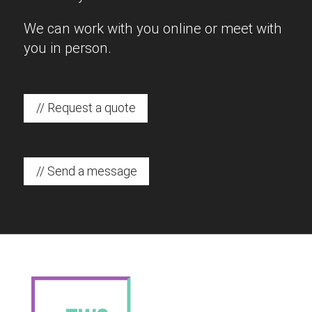
We can work with you online or meet with
you in person.
// Request a quote
// Send a message