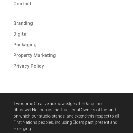
Contact
Branding
Digital
Packaging
Property Marketing
Privacy Policy
Twosome Creative acknowledges
the Darug and
Dhurawal Nations
as the Traditional Owners of the land
on which our studio stands, and extend this respect to all
First Nations peoples, including Elders past, present and
emerging.