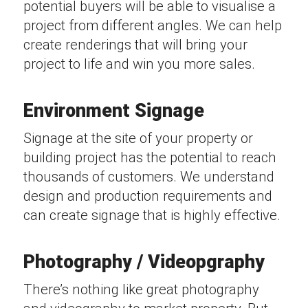
potential buyers will be able to visualise a
project from different angles. We can help
create renderings that will bring your
project to life and win you more sales.
Environment Signage
Signage at the site of your property or
building project has the potential to reach
thousands of customers. We understand
design and production requirements and
can create signage that is highly effective.
Photography / Videopgraphy
There’s nothing like great photography