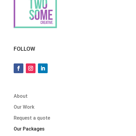
FOLLOW
About
Our Work
Request a quote
Our Packages