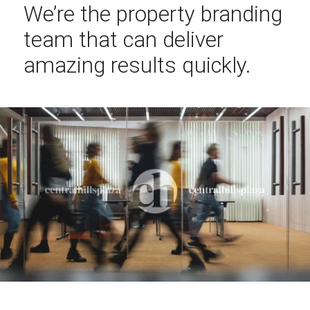
We’re the property branding
team that can deliver
amazing results quickly.