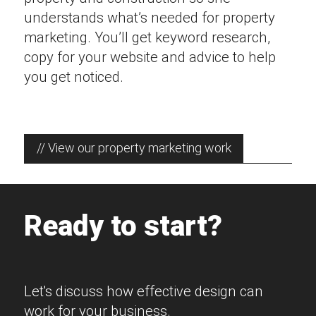
understands what’s needed for property
marketing. You’ll get keyword research,
copy for your website and advice to help
you get noticed.
// View our property marketing work
Ready to start?
Let's discuss how effective design can
work for your business.