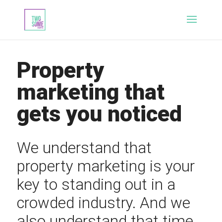
Property
marketing that
gets you noticed
We understand that
property marketing is your
key to standing out in a
crowded industry. And we
also understand that time