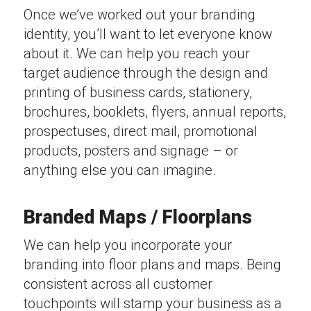
Once we’ve worked out your branding
identity, you’ll want to let everyone know
about it. We can help you reach your
target audience through the design and
printing of business cards, stationery,
brochures, booklets, flyers, annual reports,
prospectuses, direct mail, promotional
products, posters and signage – or
anything else you can imagine.
Branded Maps / Floorplans
We can help you incorporate your
branding into floor plans and maps. Being
consistent across all customer
touchpoints will stamp your business as a