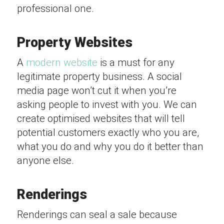
professional one.
Property Websites
A
modern website
is a must for any
legitimate property business. A social
media page won’t cut it when you’re
asking people to invest with you. We can
create optimised websites that will tell
potential customers exactly who you are,
what you do and why you do it better than
anyone else.
Renderings
Renderings can seal a sale because