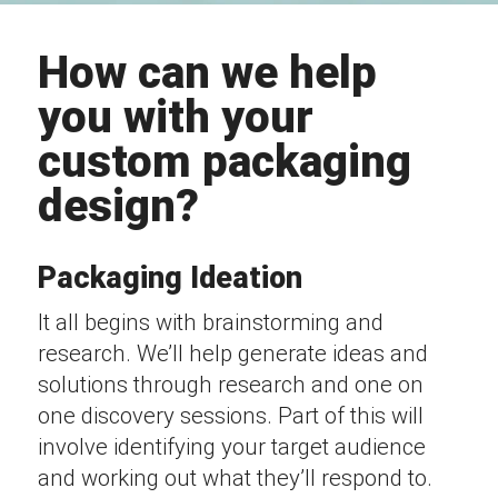
How can we help
you with your
custom packaging
design?
Packaging Ideation
It all begins with brainstorming and
research. We’ll help generate ideas and
solutions through research and one on
one discovery sessions. Part of this will
involve identifying your target audience
and working out what they’ll respond to.