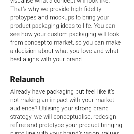
visualise what a concept will look like.
That’s why we provide high fidelity
protoypes and mockups to bring your
product packaging ideas to life. You can
see how your custom packaging will look
from concept to market, so you can make
a decision about what you love and what
best aligns with your brand.
Relaunch
Already have packaging but feel like it’s
not making an impact with your market
audience? Utilising your strong brand
strategy, we will conceptualise, redesign,
refine and prototype your product bringing
it into line with your brand’s vision, values,