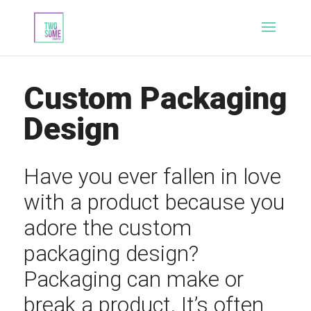
Custom Packaging
Design
Have you ever fallen in love
with a product because you
adore the custom
packaging design?
Packaging can make or
break a product. It’s often