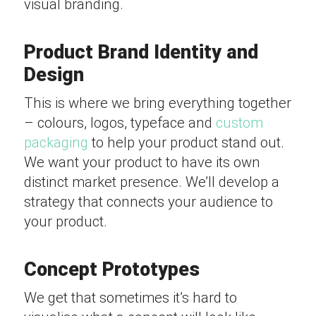
visual branding.
Product Brand Identity and
Design
This is where we bring everything together
– colours, logos, typeface and
custom
packaging
to help your product stand out.
We want your product to have its own
distinct market presence. We’ll develop a
strategy that connects your audience to
your product.
Concept Prototypes
We get that sometimes it’s hard to