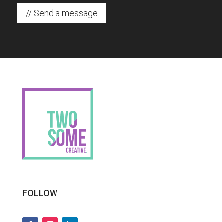
// Send a message
FOLLOW