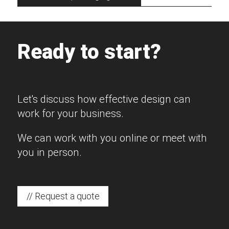
Ready to start?
Let's discuss how effective design can
work for your business.
We can work with you online or meet with
you in person.
// Request a quote