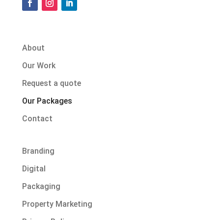
About
Our Work
Request a quote
Our Packages
Contact
Branding
Digital
Packaging
Property Marketing