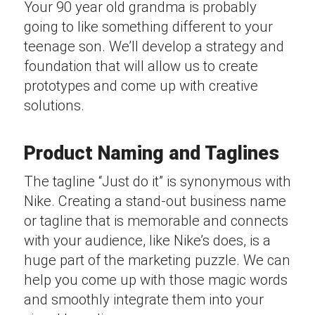
Your 90 year old grandma is probably
going to like something different to your
teenage son. We’ll develop a strategy and
foundation that will allow us to create
prototypes and come up with creative
solutions.
Product Naming and Taglines
The tagline “Just do it” is synonymous with
Nike. Creating a stand-out business name
or tagline that is memorable and connects
with your audience, like Nike’s does, is a
huge part of the marketing puzzle. We can
help you come up with those magic words
and smoothly integrate them into your