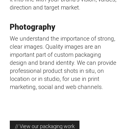
direction and target market.
Photography
We understand the importance of strong,
clear images. Quality images are an
important part of custom packaging
design and brand identity. We can provide
professional product shots in situ, on
location or in studio, for use in print
marketing, social and web channels.
// View our packaging work