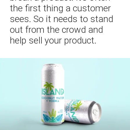
the first thing a customer
sees. So it needs to stand
out from the crowd and
help sell your product.