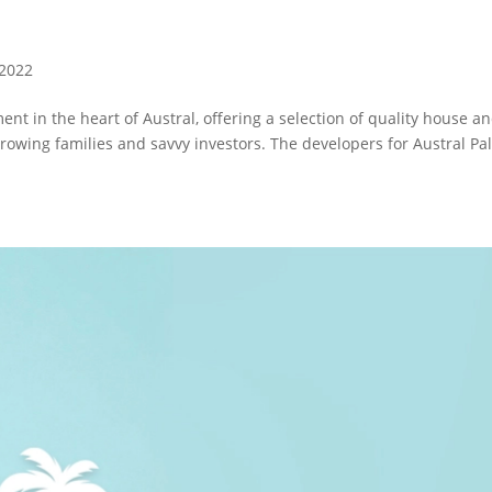
 2022
 in the heart of Austral, offering a selection of quality house a
growing families and savvy investors. The developers for Austral P