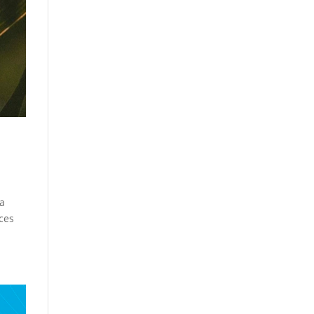
 a
ices