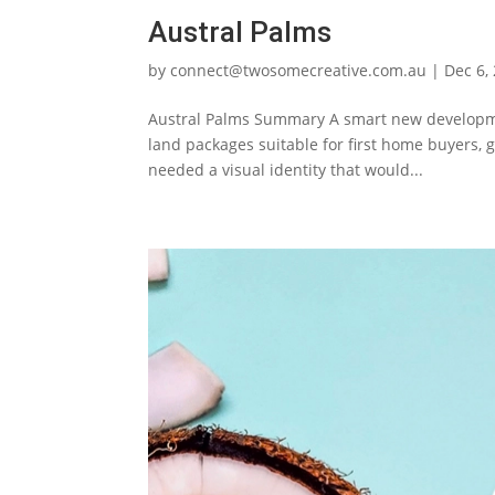
Austral Palms
by
connect@twosomecreative.com.au
|
Dec 6,
Austral Palms Summary A smart new development
land packages suitable for first home buyers, 
needed a visual identity that would...