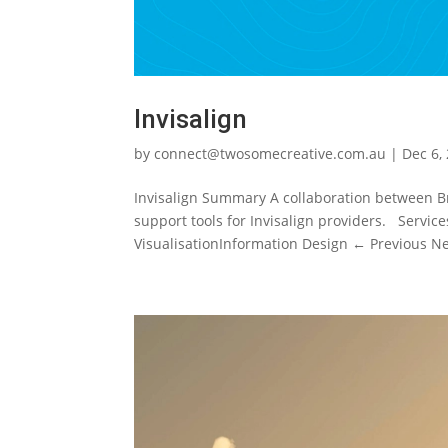
Invisalign
by
connect@twosomecreative.com.au
|
Dec 6,
Invisalign Summary A collaboration between Br
support tools for Invisalign providers. Servic
VisualisationInformation Design ← Previous Nex