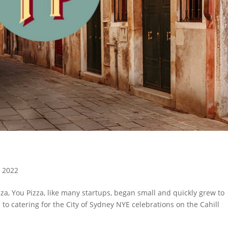
, 2022
zza, You Pizza, like many startups, began small and quickly grew to
to catering for the City of Sydney NYE celebrations on the Cahill