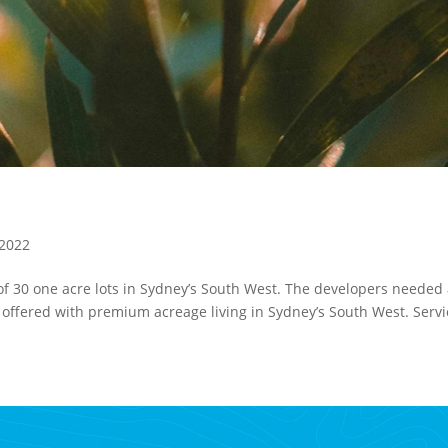
 2022
f 30 one acre lots in Sydney’s South West. The developers needed
es offered with premium acreage living in Sydney’s South West. Serv