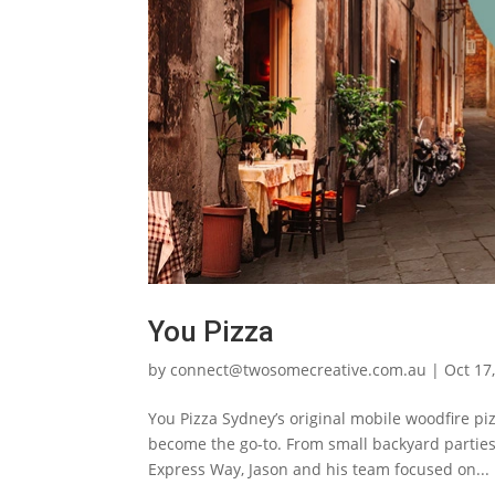
You Pizza
by
connect@twosomecreative.com.au
|
Oct 17
You Pizza Sydney’s original mobile woodfire pi
become the go-to. From small backyard parties 
Express Way, Jason and his team focused on...