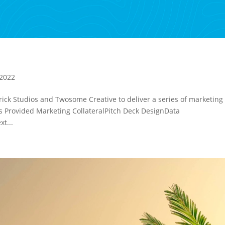
 2022
ick Studios and Twosome Creative to deliver a series of marketing
es Provided Marketing CollateralPitch Deck DesignData
t...