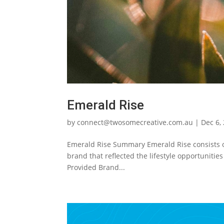
Emerald Rise
by
connect@twosomecreative.com.au
|
Dec 6,
Emerald Rise Summary Emerald Rise consists o
brand that reflected the lifestyle opportuniti
Provided Brand...